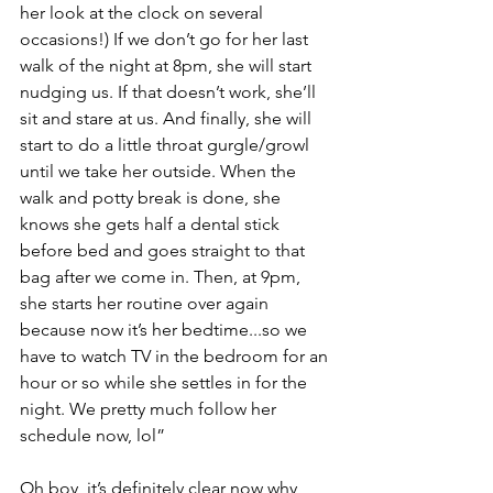
her look at the clock on several 
occasions!) If we don’t go for her last 
walk of the night at 8pm, she will start 
nudging us. If that doesn’t work, she’ll 
sit and stare at us. And finally, she will 
start to do a little throat gurgle/growl 
until we take her outside. When the 
walk and potty break is done, she 
knows she gets half a dental stick 
before bed and goes straight to that 
bag after we come in. Then, at 9pm, 
she starts her routine over again 
because now it’s her bedtime...so we 
have to watch TV in the bedroom for an 
hour or so while she settles in for the 
night. We pretty much follow her 
schedule now, lol”
Oh boy, it’s definitely clear now why 