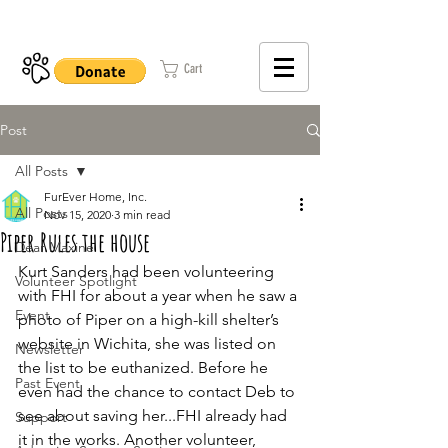
402-979-8800
Cart
Post
All Posts
FurEver Home, Inc.
All Posts
Nov 15, 2020
3 min read
Piper Rules the house
Dear Maxine
Kurt Sanders had been volunteering 
Volunteer Spotlight
with FHI for about a year when he saw a 
Event
photo of Piper on a high-kill shelter’s 
website in Wichita, she was listed on 
Newsletter
the list to be euthanized. Before he 
Past Event
even had the chance to contact Deb to 
see about saving her...FHI already had 
Support
it in the works. Another volunteer, 