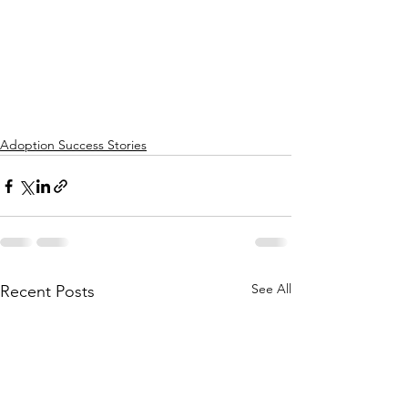
Adoption Success Stories
See All
Recent Posts