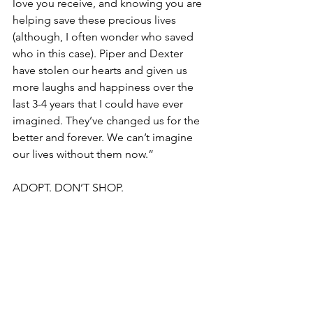
love you receive, and knowing you are 
helping save these precious lives 
(although, I often wonder who saved 
who in this case). Piper and Dexter 
have stolen our hearts and given us 
more laughs and happiness over the 
last 3-4 years that I could have ever 
imagined. They’ve changed us for the 
better and forever. We can’t imagine 
our lives without them now.”
ADOPT. DON’T SHOP.