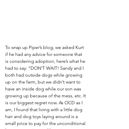
To wrap up Piper’s blog, we asked Kurt 
if he had any advice for someone that 
is considering adoption, here’s what he 
had to say: “DON’T WAIT! Sandy and I 
both had outside dogs while growing 
up on the farm, but we didn’t want to 
have an inside dog while our son was 
growing up because of the mess, etc. It 
is our biggest regret now. As OCD as I 
am, I found that living with a little dog 
hair and dog toys laying around is a 
small price to pay for the unconditional 