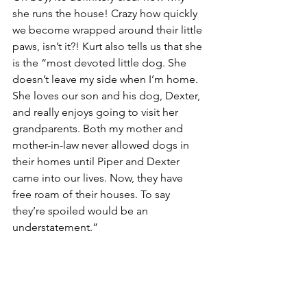
she runs the house! Crazy how quickly 
we become wrapped around their little 
paws, isn’t it?! Kurt also tells us that she 
is the “most devoted little dog. She 
doesn’t leave my side when I’m home. 
She loves our son and his dog, Dexter, 
and really enjoys going to visit her 
grandparents. Both my mother and 
mother-in-law never allowed dogs in 
their homes until Piper and Dexter 
came into our lives. Now, they have 
free roam of their houses. To say 
they’re spoiled would be an 
understatement.”