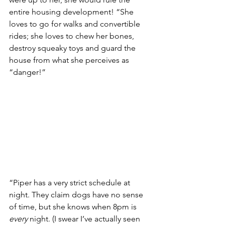
entire housing development! “She 
loves to go for walks and convertible 
rides; she loves to chew her bones, 
destroy squeaky toys and guard the 
house from what she perceives as 
“danger!”
“Piper has a very strict schedule at 
night. They claim dogs have no sense 
of time, but she knows when 8pm is 
every
 night. (I swear I’ve actually seen 