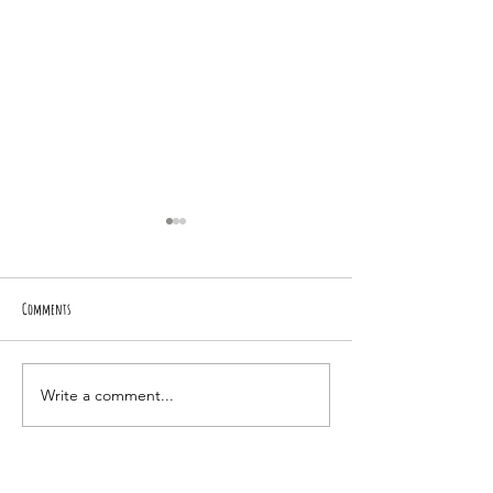
Comments
BING-A-LING!
Road Runner Piper
Write a comment...