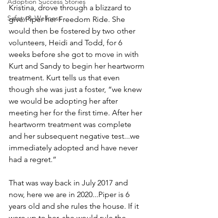
Adoption Success Stories
Kristina, drove through a blizzard to 
Safety & Wellness
give Piper her Freedom Ride. She 
would then be fostered by two other 
volunteers, Heidi and Todd, for 6 
weeks before she got to move in with 
Kurt and Sandy to begin her heartworm 
treatment. Kurt tells us that even 
though she was just a foster, “we knew 
we would be adopting her after 
meeting her for the first time. After her 
heartworm treatment was complete 
and her subsequent negative test...we 
immediately adopted and have never 
had a regret.”
That was way back in July 2017 and 
now, here we are in 2020...Piper is 6 
years old and she rules the house. If it 
were up to her, she would rule the 