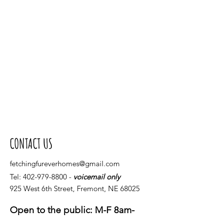
CONTACT US
fetchingfureverhomes@gmail.com
Tel:
402-979-8800
-
voicemail only
925 West 6th Street, Fremont, NE 68025
Open to the public: M-F 8am-