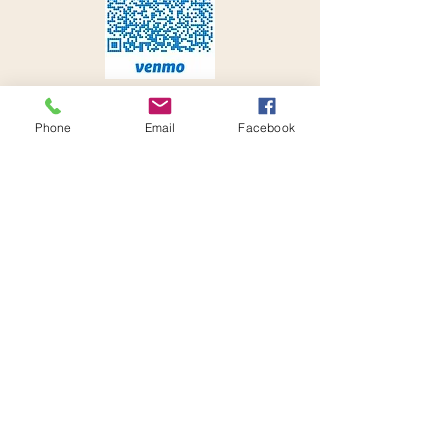
Phone
Email
Facebook