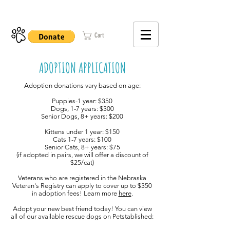
402-979-8800
Cart
ADOPTION APPLICATION
Adoption donations vary based on age:
Puppies-1 year: $350
Dogs, 1-7 years: $300
Senior Dogs, 8+ years: $200
Kittens under 1 year: $150
Cats 1-7 years: $100
Senior Cats, 8+ years: $75
(if adopted in pairs, we will offer a discount of
$25/cat)
Veterans who are registered in the Nebraska
Veteran's Registry can apply to cover up to $350
in adoption fees! Learn more
here
.
Adopt your new best friend today! You can view
all of our available rescue dogs on Petstablished: