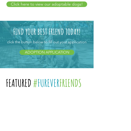
Click here to view our adoptable dogs!
FIND YOUR BEST FRIEND TODAY!
click the button below to fill out your application
ADOPTION APPLICATION
FEATURED
#
FUREVER
FRIENDS