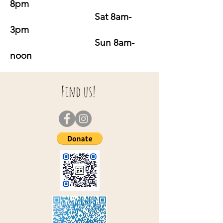
8pm
Sat 8am-
3pm
Sun 8am-
noon
Find us!