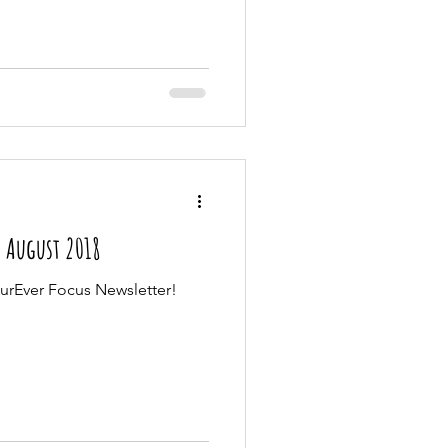
| August 2018
urEver Focus Newsletter!