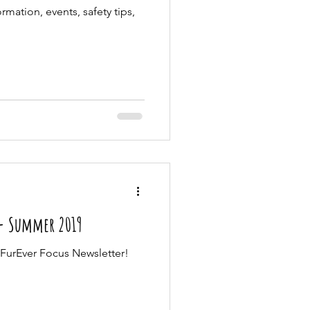
rmation, events, safety tips,
 - Summer 2019
FurEver Focus Newsletter!