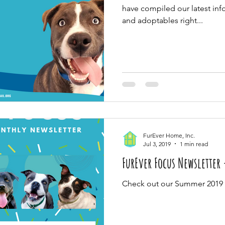
have compiled our latest info
and adoptables right...
FurEver Home, Inc.
Jul 3, 2019
1 min read
FurEver Focus Newsletter
Check out our Summer 2019 