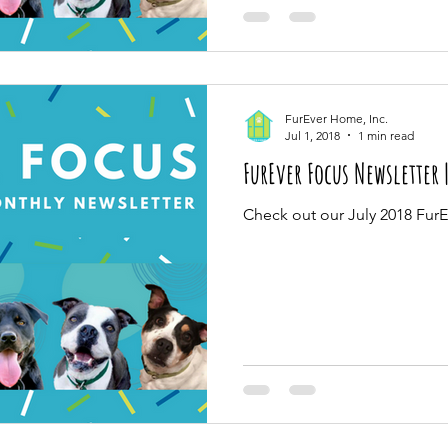
FurEver Home, Inc.
Jul 1, 2018
1 min read
FurEver Focus Newsletter 
Check out our July 2018 Fur