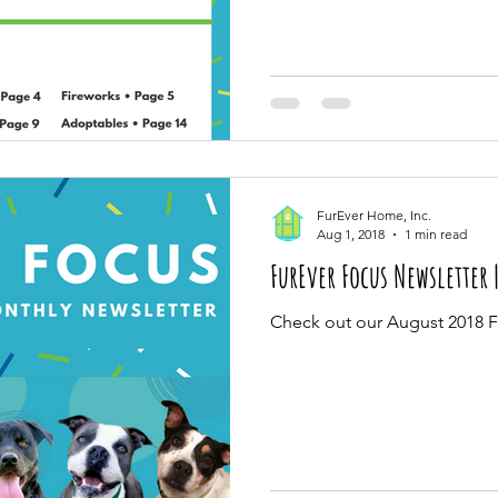
FurEver Home, Inc.
Aug 1, 2018
1 min read
FurEver Focus Newsletter 
Check out our August 2018 F