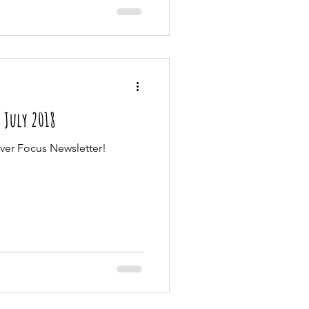
| July 2018
Ever Focus Newsletter!