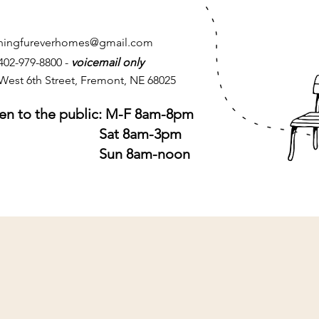
chingfureverhomes@gmail.com
 402-979-8800 -
voicemail only
West 6th Street, Fremont, NE 68025
n to the public: M-F 8am-8pm
at 8am-3pm
un 8am-noon