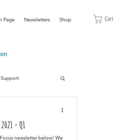
Cart
m Page
Newsletters
Shop
ion
Support
 2021 - Q1
r Focus newsletter below! We