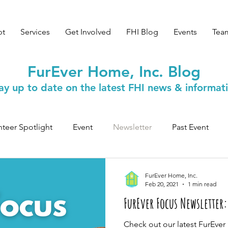
pt
Services
Get Involved
FHI Blog
Events
Tea
FurEver Home, Inc. Blog
ay up to date on the latest FHI news & informat
nteer Spotlight
Event
Newsletter
Past Event
Safety & Wellness
FurEver Home, Inc.
Feb 20, 2021
1 min read
FurEver Focus Newsletter:
Check out our latest FurEve