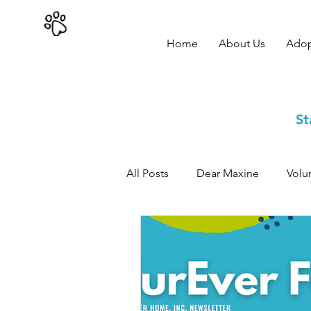
402-979-8800
Home
About Us
Ado
St
All Posts
Dear Maxine
Volu
Adoption Success Stories