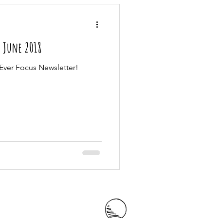
| June 2018
Ever Focus Newsletter!