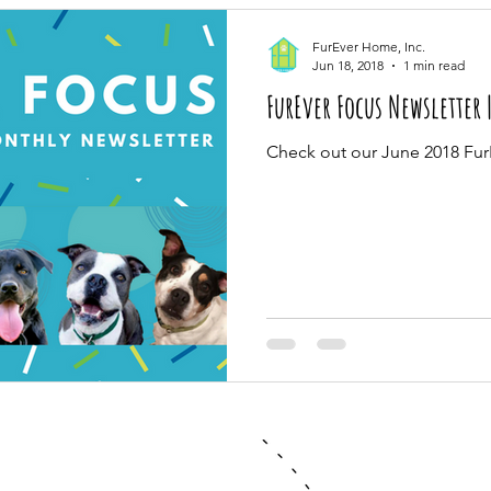
FurEver Home, Inc.
Jun 18, 2018
1 min read
FurEver Focus Newsletter 
Check out our June 2018 Fur