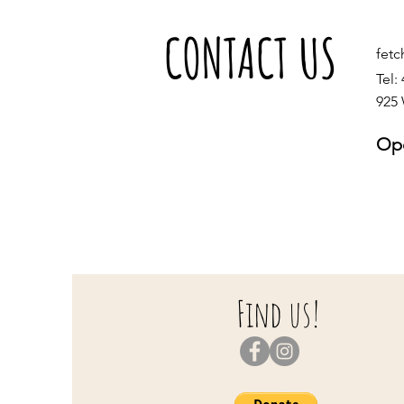
CONTACT US
fet
Tel:
925 
Ope
S
S
Find us!