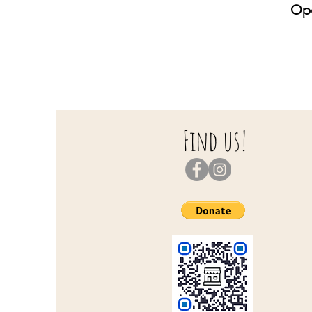
Ope
S
S
Find us!