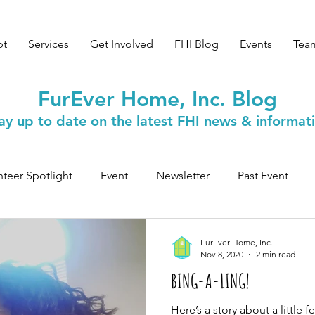
pt
Services
Get Involved
FHI Blog
Events
Tea
FurEver Home, Inc. Blog
ay up to date on the latest FHI news & informat
nteer Spotlight
Event
Newsletter
Past Event
Safety & Wellness
FurEver Home, Inc.
Nov 8, 2020
2 min read
BING-A-LING!
Here’s a story about a little