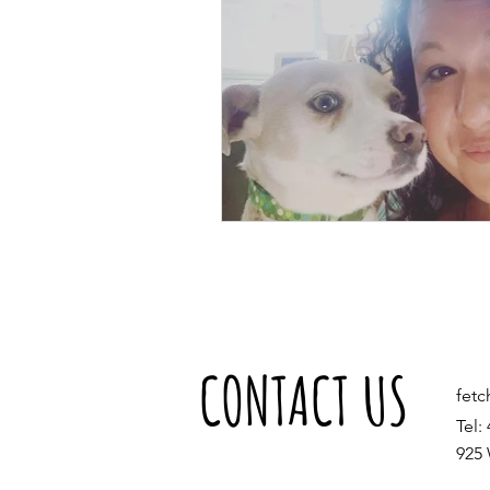
CONTACT US
fet
Tel:
925 