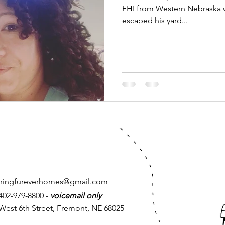
FHI from Western Nebraska 
escaped his yard...
chingfureverhomes@gmail.com
 402-979-8800 -
voicemail only
West 6th Street, Fremont, NE 68025