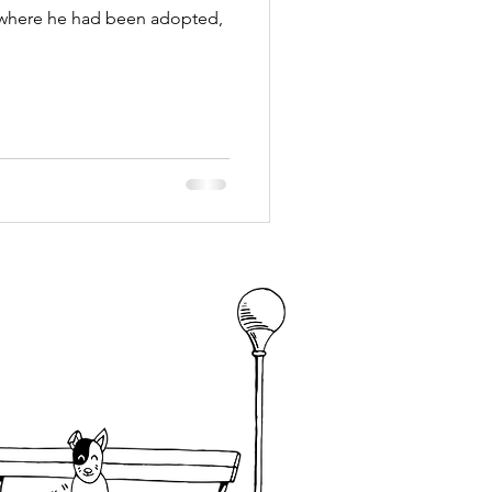
where he had been adopted,