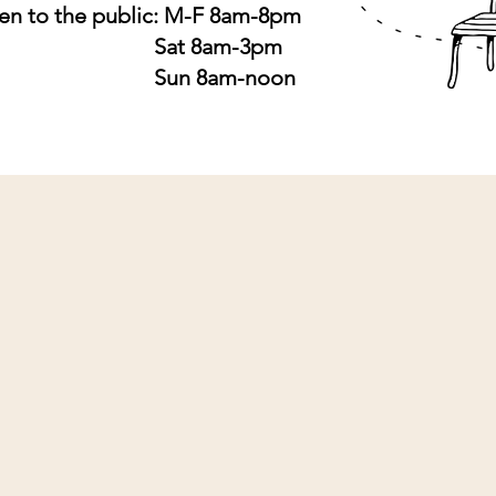
n to the public: M-F 8am-8pm
at 8am-3pm
un 8am-noon