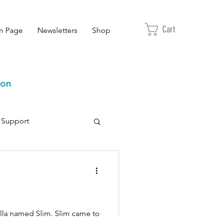
Cart
m Page
Newsletters
Shop
ion
Support
 fella named Slim. Slim came to