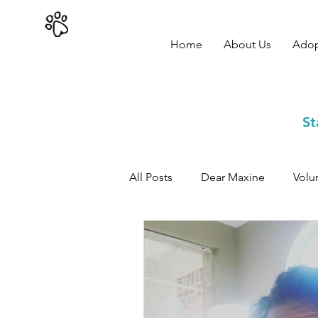
402-979-8800
Home
About Us
Ado
St
All Posts
Dear Maxine
Volu
Adoption Success Stories