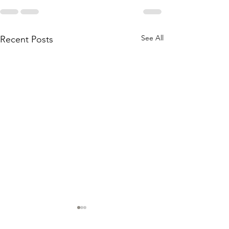
See All
Recent Posts