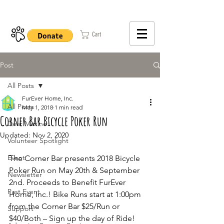
402-979-8800
Cart
Post
All Posts
FurEver Home, Inc.
All Posts
May 1, 2018
1 min read
Corner Bar Bicycle Poker Run
Dear Maxine
Updated:
Nov 2, 2020
Volunteer Spotlight
Event
The Corner Bar presents 2018 Bicycle 
Poker Run on May 20th & September 
Newsletter
2nd. Proceeds to Benefit FurEver 
Past Event
Home, Inc.! Bike Runs start at 1:00pm 
from the Corner Bar $25/Run or 
Support
$40/Both – Sign up the day of Ride! 