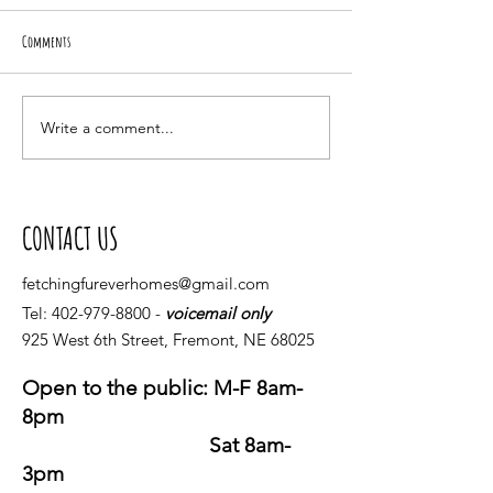
Comments
Giving Tuesday
Spring 2021 Upcoming Events
Write a comment...
CONTACT US
fetchingfureverhomes@gmail.com
Tel:
402-979-8800
-
voicemail only
925 West 6th Street, Fremont, NE 68025
Open to the public: M-F 8am-
8pm
Sat 8am-
3pm