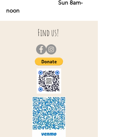
Sun 8am-
noon
Find us!