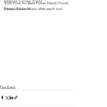
Adoption Success Stories
$100 Prize for Best Poker Hand! Food, 
Prizes, & Live Music after each run!
Safety & Wellness
Past Event