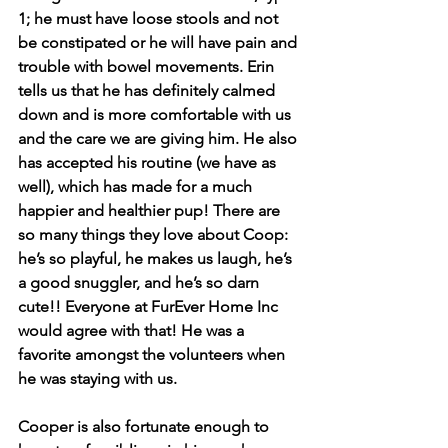
1; he must have loose stools and not 
be constipated or he will have pain and 
trouble with bowel movements. Erin 
tells us that he has definitely calmed 
down and is more comfortable with us 
and the care we are giving him. He also 
has accepted his routine (we have as 
well), which has made for a much 
happier and healthier pup! There are 
so many things they love about Coop: 
he’s so playful, he makes us laugh, he’s 
a good snuggler, and he’s so darn 
cute!! Everyone at FurEver Home Inc 
would agree with that! He was a 
favorite amongst the volunteers when 
he was staying with us.
Cooper is also fortunate enough to 