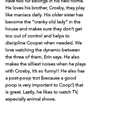
have two fur siblings in his new home. 
He loves his brother, Crosby, they play 
like maniacs daily. His older sister has 
become the “cranky old lady” in the 
house and makes sure they don’t get 
too out of control and helps to 
discipline Cooper when needed. We 
love watching the dynamic between 
the three of them, Erin says. He also 
makes the silliest noises when he plays 
with Crosby, it’s so funny!! He also has 
a post-poop trot (because a good 
poop is very important to Coop!) that 
is great. Lastly, he likes to watch TV, 
especially animal shows.