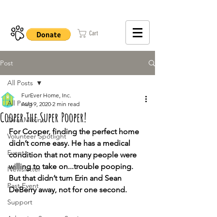
402-979-8800
Cart
Post
All Posts
FurEver Home, Inc.
All Posts
Aug 9, 2020
2 min read
Cooper The Super Pooper!
Dear Maxine
For Cooper, finding the perfect home 
Volunteer Spotlight
didn’t come easy. He has a medical 
Event
condition that not many people were 
willing to take on...trouble pooping. 
Newsletter
But that didn’t turn Erin and Sean 
Past Event
DeBerry away, not for one second.
Support