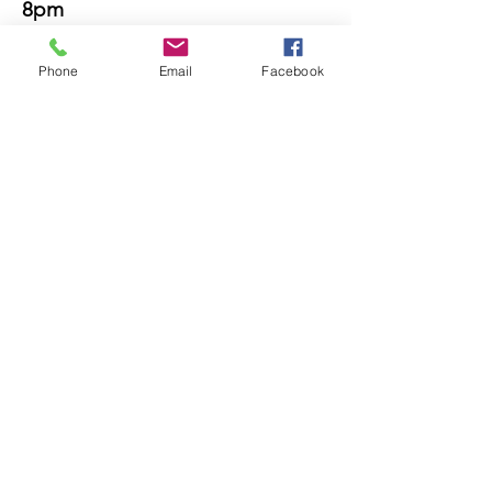
8pm
Sat 8am-
3pm
Phone
Email
Facebook
Sun 8am-
noon
Find us!