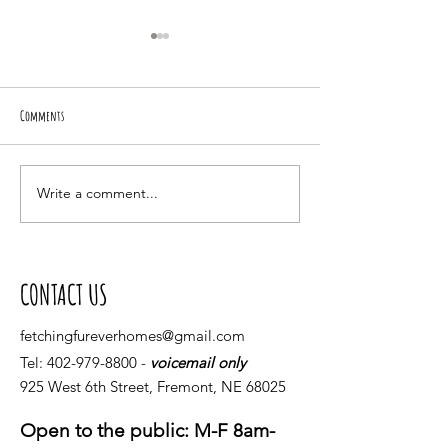
Comments
BING-A-LING!
Piper Rules the house
Write a comment...
CONTACT US
fetchingfureverhomes@gmail.com
Tel:
402-979-8800
-
voicemail only
925 West 6th Street, Fremont, NE 68025
Open to the public: M-F 8am-