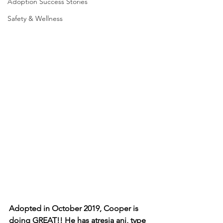
Adoption Success Stories
Safety & Wellness
Adopted in October 2019, Cooper is 
doing GREAT!! He has atresia ani, type 