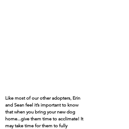
Like most of our other adopters, Erin 
and Sean feel it’s important to know 
that when you bring your new dog 
home...give them time to acclimate! It 
may take time for them to fully 