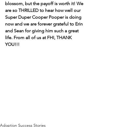
blossom, but the payoff is worth it! We 
are so THRILLED to hear how well our 
Super Duper Cooper Pooper is doing 
now and we are forever grateful to Erin 
and Sean for giving him such a great 
life. From all of us at FHI, THANK 
YOU!!!
Adoption Success Stories