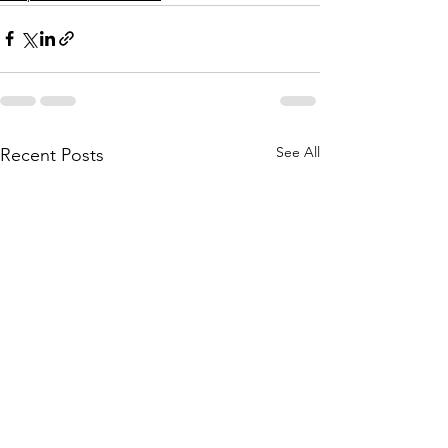
See All
Recent Posts